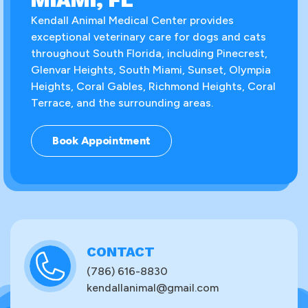
Kendall Animal Medical Center provides
exceptional veterinary care for dogs and cats
throughout South Florida, including Pinecrest,
Glenvar Heights, South Miami, Sunset, Olympia
Heights, Coral Gables, Richmond Heights, Coral
Terrace, and the surrounding areas.
Book Appointment
CONTACT
(786) 616-8830
kendallanimal@gmail.com