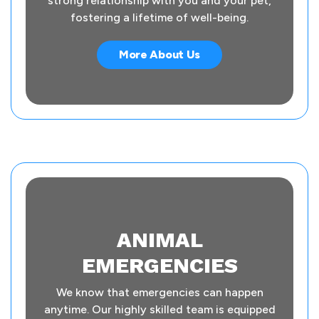
strong relationship with you and your pet,
fostering a lifetime of well-being.
More About Us
ANIMAL
EMERGENCIES
We know that emergencies can happen
anytime. Our highly skilled team is equipped