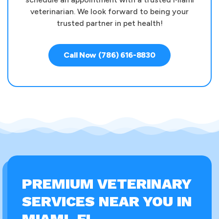
veterinarian. We look forward to being your
trusted partner in pet health!
Call Now (786) 616-8830
PREMIUM VETERINARY
SERVICES NEAR YOU IN
MIAMI, FL