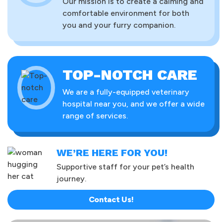
Our mission is to create a calming and
comfortable environment for both
you and your furry companion.
TOP-NOTCH CARE
We are a fully-equipped veterinary
hospital near you, and we offer a wide
range of services.
WE’RE HERE FOR YOU!
Supportive staff for your pet’s health
journey.
Contact Us!