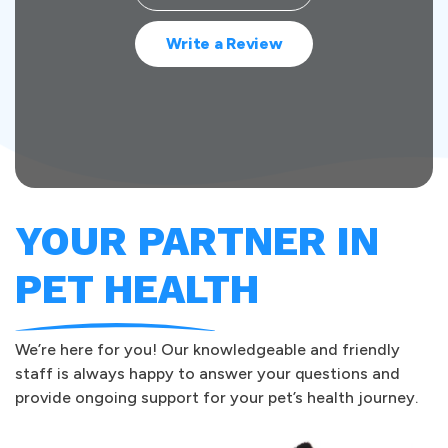
Write a Review
YOUR PARTNER IN
PET HEALTH
We’re here for you! Our knowledgeable and friendly
staff is always happy to answer your questions and
provide ongoing support for your pet’s health journey.