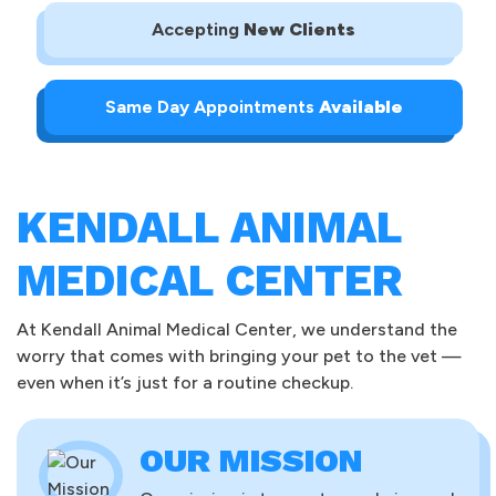
Accepting
New Clients
Same Day Appointments
Available
KENDALL ANIMAL
MEDICAL CENTER
At Kendall Animal Medical Center, we understand the
worry that comes with bringing your pet to the vet —
even when it’s just for a routine checkup.
OUR MISSION