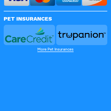
PET INSURANCES
More Pet Insurances