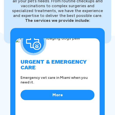
all your pet’s needs. From routine checkups and
vaccinations to complex surgeries and
specialized treatments, we have the experience
and expertise to deliver the best possible care.
The services we provide include:
O
Pr
sur
URGENT & EMERGENCY
CARE
Emergency vet care in Miami when you
need it.
More