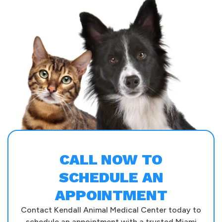
CALL NOW TO
SCHEDULE AN
APPOINTMENT
Contact Kendall Animal Medical Center today to
schedule an appointment with a trusted Miami