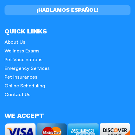
¡HABLAMOS ESPAÑOL!
QUICK LINKS
About Us
Wellness Exams
Pet Vaccinations
Emergency Services
Pet Insurances
Online Scheduling
Contact Us
WE ACCEPT