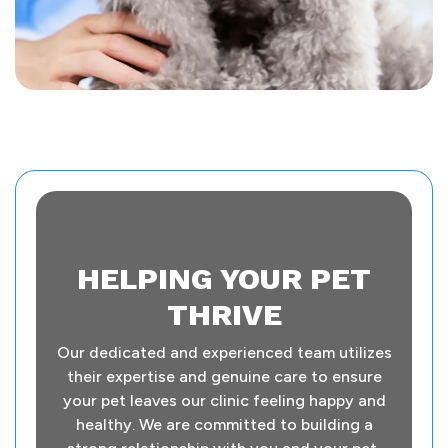
HELPING YOUR PET
THRIVE
Our dedicated and experienced team utilizes
their expertise and genuine care to ensure
your pet leaves our clinic feeling happy and
healthy. We are committed to building a