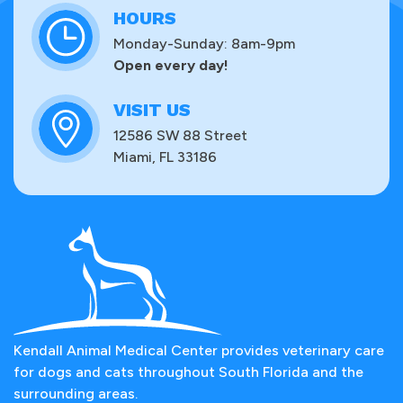
HOURS
Monday-Sunday: 8am-9pm
Open every day!
VISIT US
12586 SW 88 Street
Miami, FL 33186
Kendall Animal Medical Center provides veterinary care
for dogs and cats throughout South Florida and the
surrounding areas.