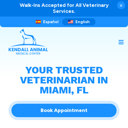
Walk-Ins Accepted for All Veterinary
×
Services.
Español
English
YOUR TRUSTED
VETERINARIAN IN
MIAMI, FL
Book Appointment