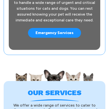
to handle a wide range of urgent and critical
situations for cats and dogs. You can rest
assured knowing your pet will receive the
immediate and exceptional care they need.
Emergency Services
OUR SERVICES
We offer a wide range of services to cater to