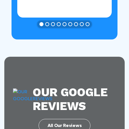
OUR GOOGLE
REVIEWS
All Our Reviews