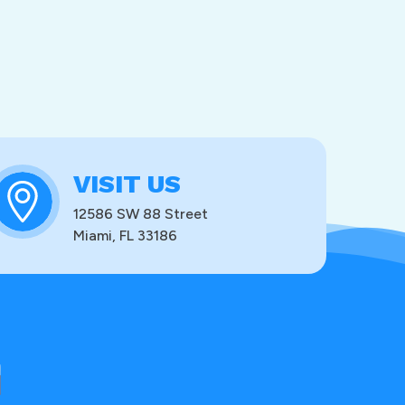
VISIT US
12586 SW 88 Street
Miami, FL 33186