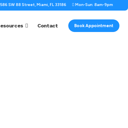
2586 SW 88 Street, Miami, FL 33186
Mon-Sun: 8am-9pm
esources
Contact
Book Appointment