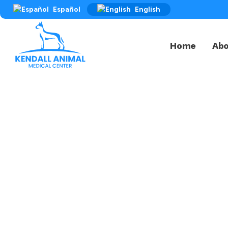
Español
English
Home
Ab