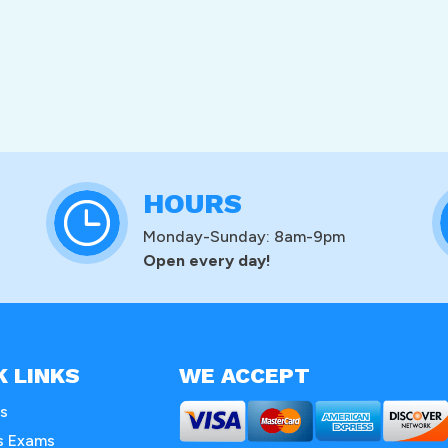
HOURS
Monday-Sunday: 8am-9pm
Open every day!
K LINKS
WE ACCEPT
s
s Exams