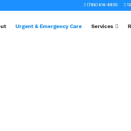
(786) 616-8830
1
out
Urgent & Emergency Care
Services
R