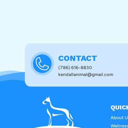
CONTACT
(786) 616-8830
kendallanimal@gmail.com
QUIC
About U
Wellnes